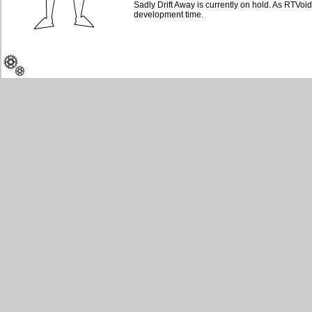
Sadly Drift Away is currently on hold. As RTVoidz
development time.