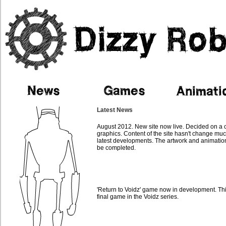
Latest News
August 2012. New site now live. Decided on a 
graphics. Content of the site hasn't change muc
latest developments. The artwork and animatio
be completed.
'Return to Voidz' game now in development. This
final game in the Voidz series.